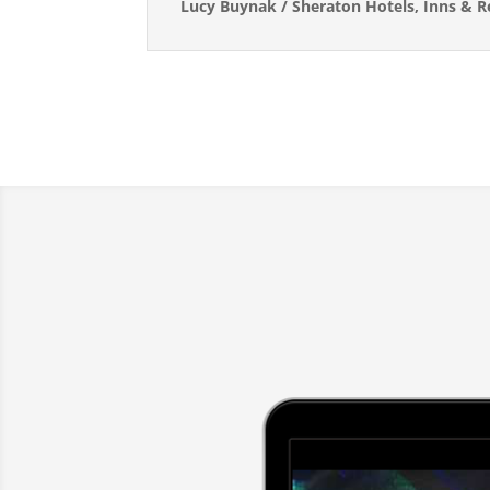
Lucy Buynak / Sheraton Hotels, Inns & 