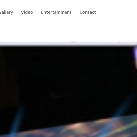
Gallery
Video
Entertainment
Contact