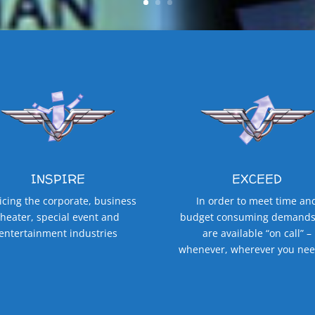
INSPIRE
EXCEED
icing the corporate, business
In order to meet time an
theater, special event and
budget consuming demands
entertainment industries
are available “on call” –
whenever, wherever you nee