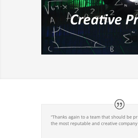
“Thanks again to a team that should be p
the most reputable and creative company i