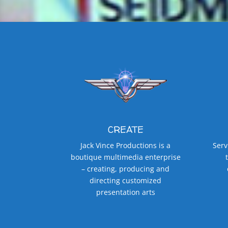
CREATE
Jack Vince Productions is a
Serv
boutique multimedia enterprise
– creating, producing and
directing customized
presentation arts