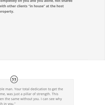
completely on you and you alone, not shared
with other clients “in house” at the host
property.
ble man. Your total dedication to get the
me, was just a pillar of strength. This
en the same without you. I can see why
h in you.”