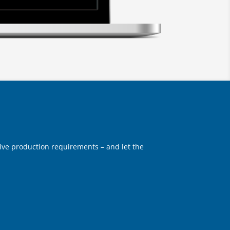
eative production requirements – and let the