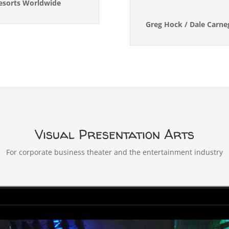
Resorts Worldwide
Greg Hock / Dale Carne
Visual Presentation Arts
For corporate business theater and the entertainment industry