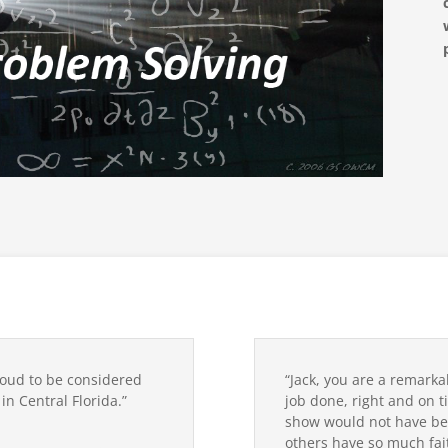
roud to be considered
“Jack, you are a remarka
n Central Florida.”
job done, right and on ti
show would not have be
others have so much fait