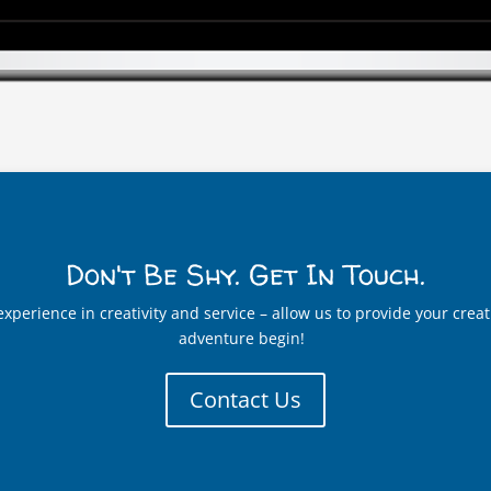
Don't Be Shy. Get In Touch.
t experience in creativity and service – allow us to provide your cr
adventure begin!
Contact Us