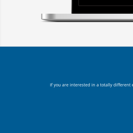
If you are interested in a totally differen