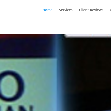
Home
Services
Client Reviews