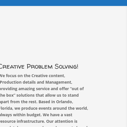
Creative Problem Solving!
We focus on the Creative content,
Production details and Management,
providing amazing service and offer “out of
the box” solutions that allow us to stand
apart from the rest.
Based in Orlando,
Florida, we produce events around the world,
always within budget. We have a vast
resource infrastructure.
Our attention is