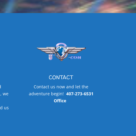
CONTACT
d
Contact us now and let the
, we
adventure begin!
407-273-6531
Office
d us