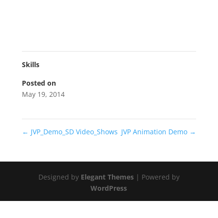
Skills
Posted on
May 19, 2014
←
JVP_Demo_SD Video_Shows
JVP Animation Demo
→
Designed by
Elegant Themes
| Powered by
WordPress