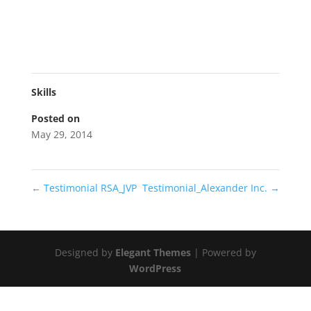
Skills
Posted on
May 29, 2014
←
Testimonial RSA_JVP
Testimonial_Alexander Inc.
→
Designed by
Elegant Themes
| Powered by
WordPress