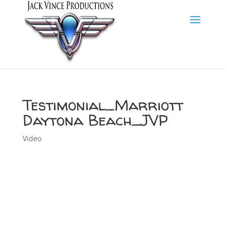
Testimonial_Marriott
Daytona Beach_JVP
Video