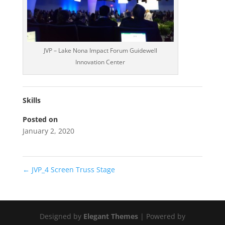
JVP – Lake Nona Impact Forum Guidewell
Innovation Center
Skills
Posted on
January 2, 2020
←
JVP_4 Screen Truss Stage
Designed by
Elegant Themes
| Powered by