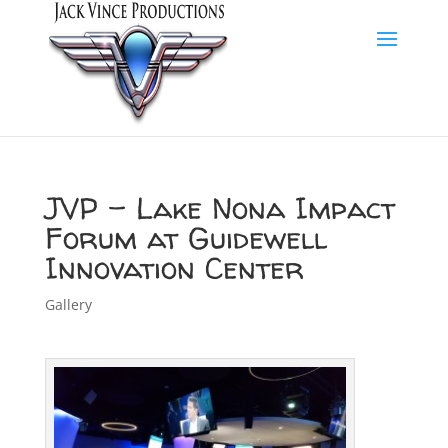
JVP – Lake Nona Impact
Forum at Guidewell
Innovation Center
Gallery