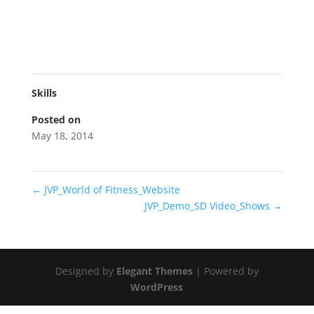
Skills
Posted on
May 18, 2014
←
JVP_World of Fitness_Website
JVP_Demo_SD Video_Shows
→
Designed by
Elegant Themes
| Powered by
WordPress