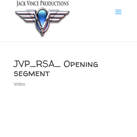
JVP_RSA_ Opening
segment
Video